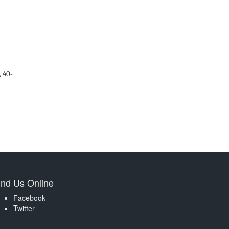
,
40
-
ind Us Online
Facebook
Twitter