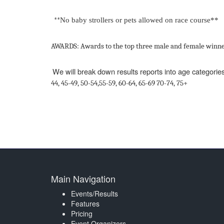
**
No
baby
strollers
or
pets
allowed
on
race
course**
AWARDS:
Awards
to
the
top three
male
and
female
winne
We will break down results reports into age categories
44,
45
-
49,
50
-
54,55
-
59,
60
-
64,
65
-
69
70
-
74,
75+
Main Navigation
Events/Results
Features
Pricing
Event Organizers