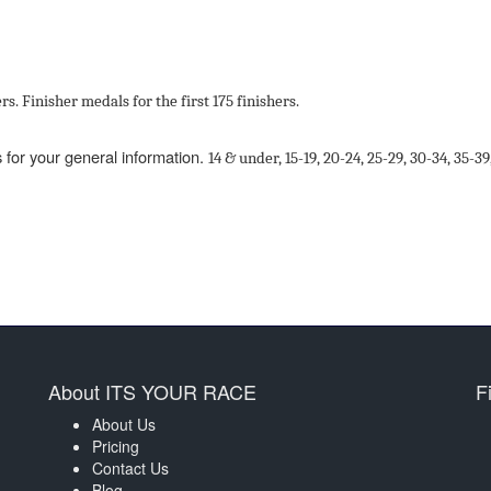
rs
. Finisher medals for the first 175 finishers.
 for your general information.
14
&
under,
15
-
19,
20
-
24,
25
-
29,
30
-
34,
35
-
39
About ITS YOUR RACE
F
About Us
Pricing
Contact Us
Blog