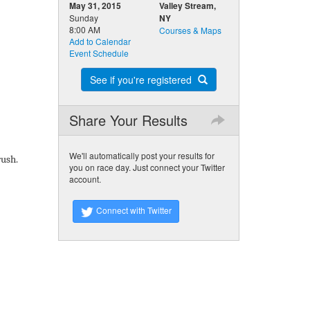
May 31, 2015
Valley Stream,
Sunday
NY
8:00 AM
Courses & Maps
Add to Calendar
Event Schedule
See if you're registered
Share Your Results
We'll automatically post your results for
rush.
you on race day. Just connect your Twitter
account.
Connect with Twitter