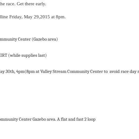
e race. Get there early.
line
Friday
,
May
29
,2015
at
8pm
.
mmunity
Center
(Gazebo area)
HIRT
(while
supplies
last)
ay
30th,
4pm(8pm
at
Valley
Stream
Community
Center
to
avoid
race
day
ommunity
Center
Gazebo area.
A
flat
and
fast
2
loop