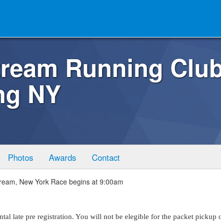
tream Running Club
ng NY
Photos
Awards
Contact
tream, New York Race begins at 9:00am
al late pre registration. You will not be elegible for the packet pickup 