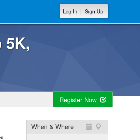
Log In
|
Sign Up
 5K,
Register Now
When & Where
on