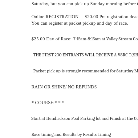
Saturday, but you can pick up Sunday morning before th
Online REGISTRATION
$20.00
Pre registration
dead
You can register at packet pickup and day of race.
$25.00
Day
of
Race:
7:15am
-
8:15am
at
Valley
Stream
Co
THE
FIRST
200
ENTRANTS
WILL
RECEIVE
A
VSRC
T(S
Packet
pick
up
is
strongly
recommended
for
Saturday
M
RAIN
OR
SHINE/
NO
REFUNDS
* COURSE:* * *
Start
at
Hendrickson
Pool
Parking
lot
and
Finish
at
the
C
Race
timing
and Results
by
Results Timing