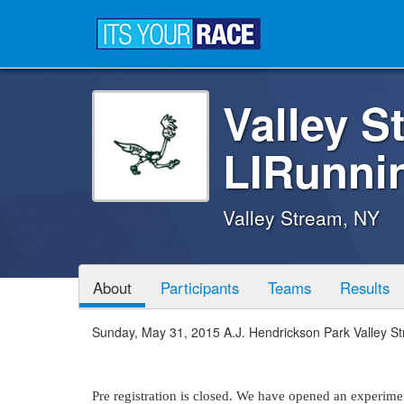
Valley S
LIRunni
Valley Stream, NY
About
Participants
Teams
Results
Sunday, May 31, 2015 A.J. Hendrickson Park Valley S
Pre registration is closed. We have opened an experiment